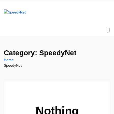
Category:
SpeedyNet
Home
SpeedyNet
Nothing