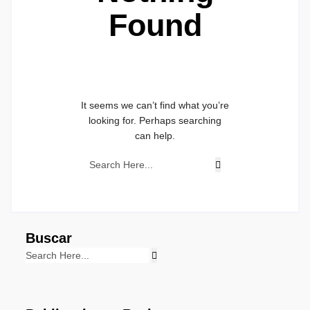
Found
It seems we can’t find what you’re
looking for. Perhaps searching
can help.
Buscar