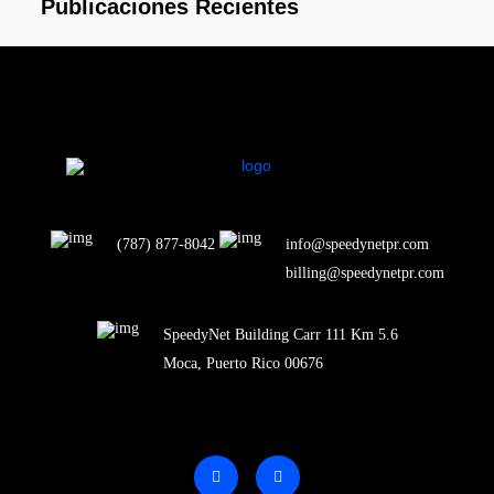
Publicaciones Recientes
(787) 877-8042
info@speedynetpr.com
billing@speedynetpr.com
SpeedyNet Building Carr 111 Km 5.6
Moca, Puerto Rico 00676