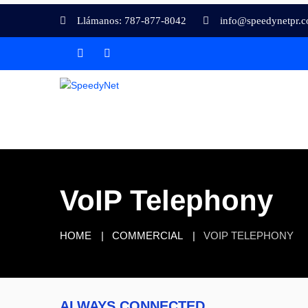
Llámanos: 787-877-8042
info@speedynetpr.
VoIP Telephony
HOME
COMMERCIAL
VOIP TELEPHONY
ALWAYS CONNECTED