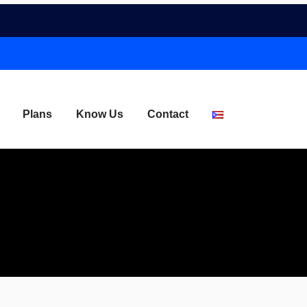
Plans
Know Us
Contact