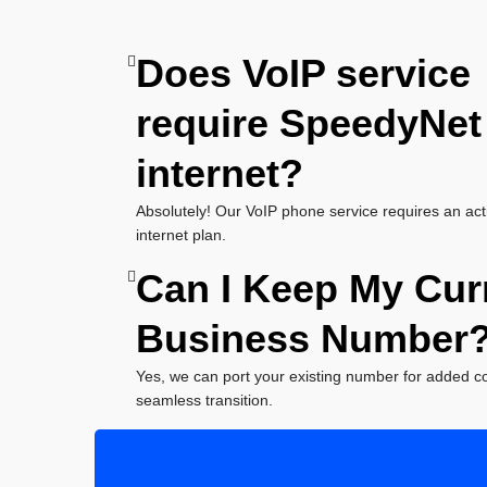
Does VoIP service
require SpeedyNet
internet?
Absolutely! Our VoIP phone service requires an ac
internet plan.
Can I Keep My Cur
Business Number
Yes, we can port your existing number for added 
seamless transition.