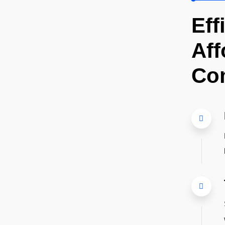
Eff
Aff
Co