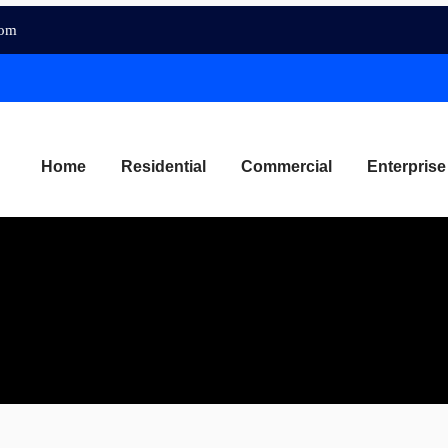
com
Home
Residential
Commercial
Enterprise