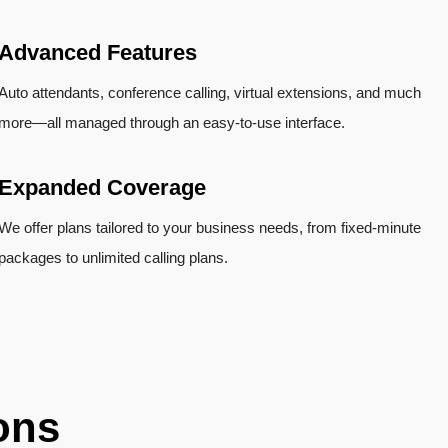
Advanced Features
Auto attendants, conference calling, virtual extensions, and much
more—all managed through an easy-to-use interface.
Expanded Coverage
We offer plans tailored to your business needs, from fixed-minute
packages to unlimited calling plans.
ons