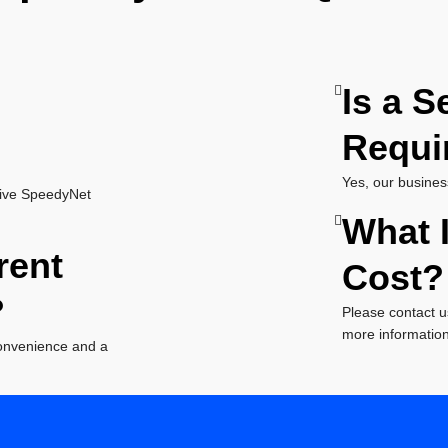
Is a S
Requi
Yes, our busines
tive SpeedyNet
What I
rent
Cost?
?
Please contact u
more information 
convenience and a