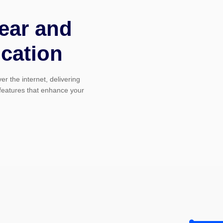
ear and
cation
r the internet, delivering
 features that enhance your