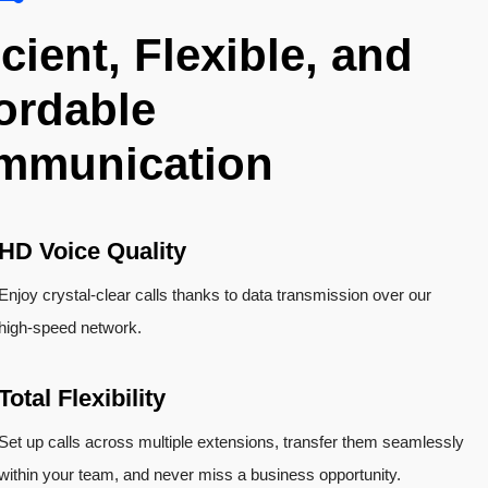
icient, Flexible, and
ordable
mmunication
HD Voice Quality
Enjoy crystal-clear calls thanks to data transmission over our
high-speed network.
Total Flexibility
Set up calls across multiple extensions, transfer them seamlessly
within your team, and never miss a business opportunity.