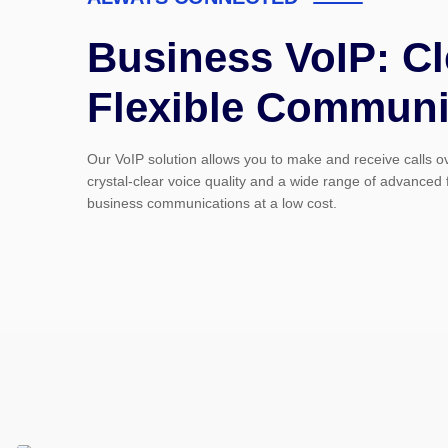
Business VoIP: Cl
Flexible Communi
Our VoIP solution allows you to make and receive calls ove
crystal-clear voice quality and a wide range of advanced
business communications at a low cost.