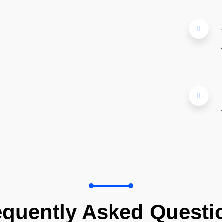
equently Asked Questi