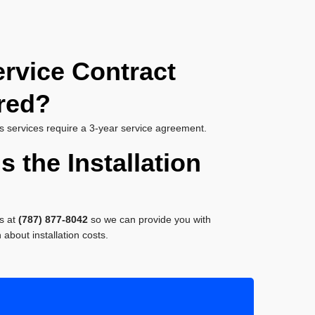
ervice Contract
red?
s services require a 3-year service agreement.
s the Installation
s at
(787) 877-8042
so we can provide you with
about installation costs.