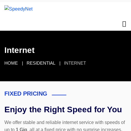
Internet
HOME
RESIDENTIAL
INTERNET
FIXED PRICING
Enjoy the Right Speed for You
We offer stable and reliable internet service with speeds of
up to
1 Gig
, all at a fixed price with no surprise increases.