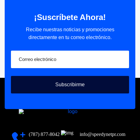
¡Suscríbete Ahora!
Recibe nuestras noticias y promociones
directamente en tu correo electrónico.
Subscribirme
(787) 877-8042
info@speedynetpr.com