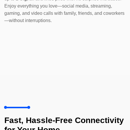
Enjoy everything you love—social media, streaming,
gaming, and video calls with family, friends, and coworkers
—without interruptions.
Fast, Hassle-Free Connectivity
for Your Home