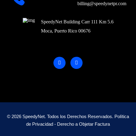
billing@speedynetpr.com
SpeedyNet Building Carr 111 Km 5.6
Moca, Puerto Rico 00676
© 2026 SpeedyNet. Todos los Derechos Reservados.
Política
de Privacidad -
Derecho a Objetar Factura