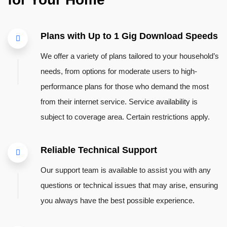
Plans with Up to 1 Gig Download Speeds
We offer a variety of plans tailored to your household’s
needs, from options for moderate users to high-
performance plans for those who demand the most
from their internet service. Service availability is
subject to coverage area. Certain restrictions apply.
Reliable Technical Support
Our support team is available to assist you with any
questions or technical issues that may arise, ensuring
you always have the best possible experience.