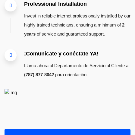
Professional Installation
Invest in reliable internet professionally installed by our
highly trained technicians, ensuring a minimum of
2
years
of service and guaranteed support.
¡Comunícate y conéctate YA!
Llama ahora al Departamento de Servicio al Cliente al
(787) 877-8042
para orientación.