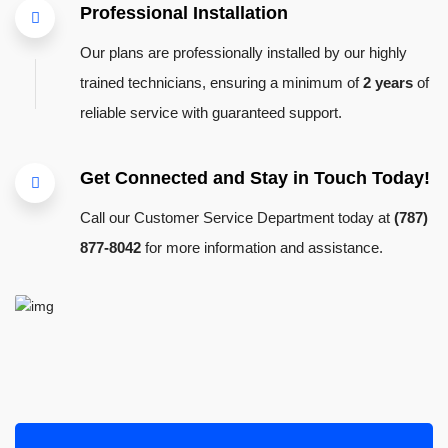
Professional Installation
Our plans are professionally installed by our highly
trained technicians, ensuring a minimum of
2 years
of
reliable service with guaranteed support.
Get Connected and Stay in Touch Today!
Call our Customer Service Department today at
(787)
877-8042
for more information and assistance.