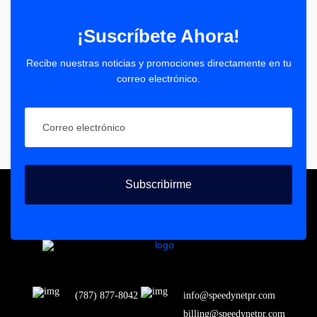
¡Suscríbete Ahora!
Recibe nuestras noticias y promociones directamente en tu
correo electrónico.
Subscribirme
(787) 877-8042
info@speedynetpr.com
billing@speedynetpr.com