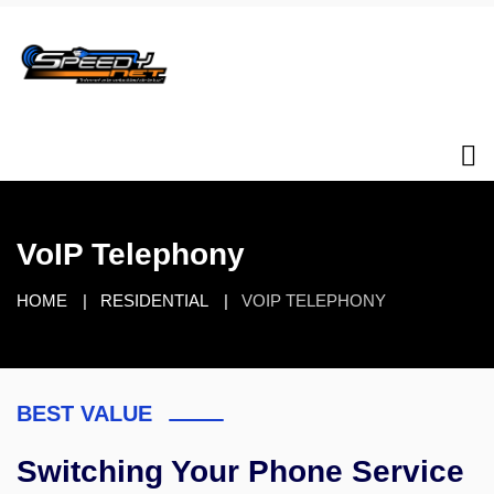
VoIP Telephony
HOME
RESIDENTIAL
VOIP TELEPHONY
BEST VALUE
Switching Your Phone Service