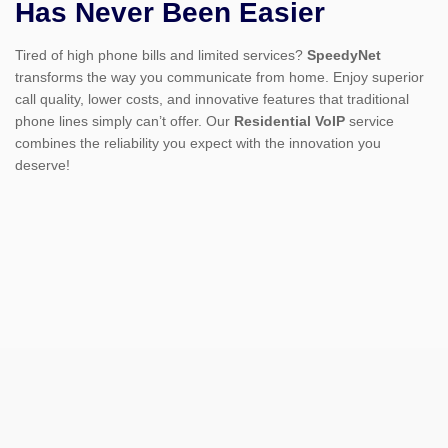
Has Never Been Easier
Tired of high phone bills and limited services?
SpeedyNet
transforms the way you communicate from home. Enjoy superior
call quality, lower costs, and innovative features that traditional
phone lines simply can’t offer. Our
Residential VoIP
service
combines the reliability you expect with the innovation you
deserve!