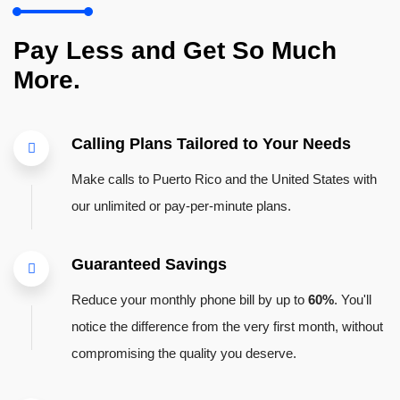
Pay Less and Get So Much
More.
Calling Plans Tailored to Your Needs
Make calls to Puerto Rico and the United States with
our unlimited or pay-per-minute plans.
Guaranteed Savings
Reduce your monthly phone bill by up to
60%
. You'll
notice the difference from the very first month, without
compromising the quality you deserve.