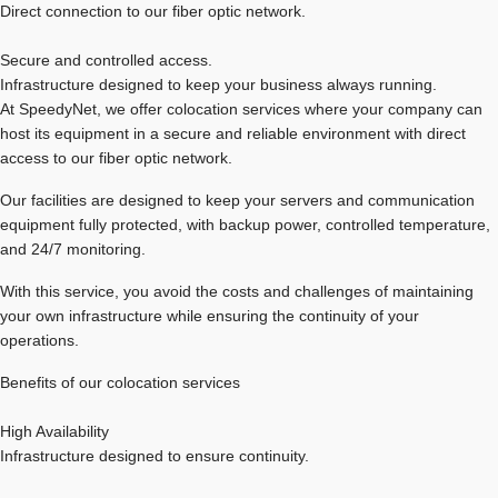
Direct connection to our fiber optic network.
Secure and controlled access.
Infrastructure designed to keep your business always running.
At SpeedyNet, we offer colocation services where your company can
host its equipment in a secure and reliable environment with direct
access to our fiber optic network.
Our facilities are designed to keep your servers and communication
equipment fully protected, with backup power, controlled temperature,
and 24/7 monitoring.
With this service, you avoid the costs and challenges of maintaining
your own infrastructure while ensuring the continuity of your
operations.
Benefits of our colocation services
High Availability
Infrastructure designed to ensure continuity.