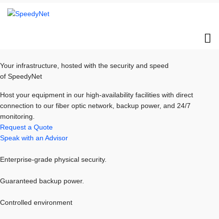
Your infrastructure, hosted with the security and speed
of SpeedyNet
Host your equipment in our high-availability facilities with direct
connection to our fiber optic network, backup power, and 24/7
monitoring.
Request a Quote
Speak with an Advisor
Enterprise-grade physical security.
Guaranteed backup power.
Controlled environment