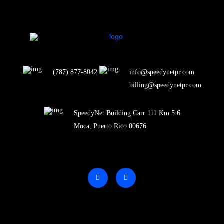
(787) 877-8042
info@speedynetpr.com
billing@speedynetpr.com
SpeedyNet Building Carr 111 Km 5.6
Moca, Puerto Rico 00676