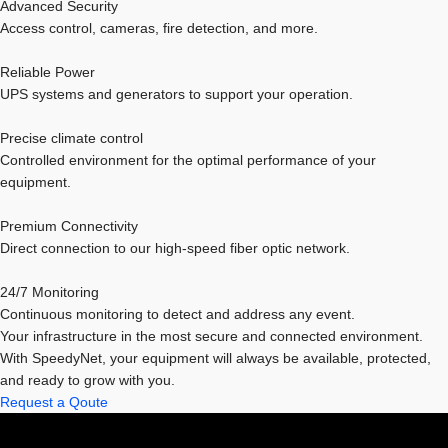
Advanced Security
Access control, cameras, fire detection, and more.
Reliable Power
UPS systems and generators to support your operation.
Precise climate control
Controlled environment for the optimal performance of your
equipment.
Premium Connectivity
Direct connection to our high-speed fiber optic network.
24/7 Monitoring
Continuous monitoring to detect and address any event.
Your infrastructure in the most secure and connected environment.
With SpeedyNet, your equipment will always be available, protected,
and ready to grow with you.
Request a Qoute