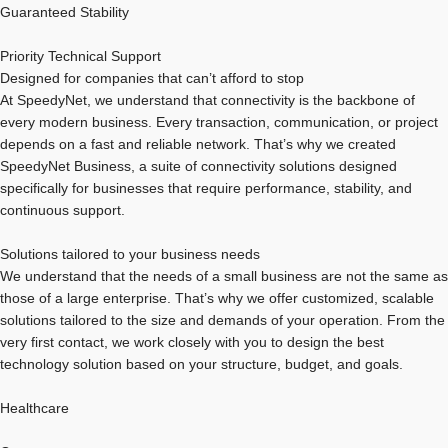
Guaranteed Stability
Priority Technical Support
Designed for companies that can’t afford to stop
At SpeedyNet, we understand that connectivity is the backbone of
every modern business. Every transaction, communication, or project
depends on a fast and reliable network. That’s why we created
SpeedyNet Business, a suite of connectivity solutions designed
specifically for businesses that require performance, stability, and
continuous support.
Solutions tailored to your business needs
We understand that the needs of a small business are not the same as
those of a large enterprise. That’s why we offer customized, scalable
solutions tailored to the size and demands of your operation. From the
very first contact, we work closely with you to design the best
technology solution based on your structure, budget, and goals.
Healthcare