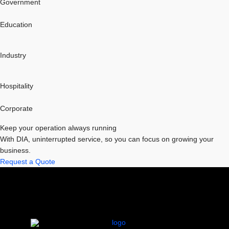
Government
Education
Industry
Hospitality
Corporate
Keep your operation always running
With DIA, uninterrupted service, so you can focus on growing your
business.
Request a Quote