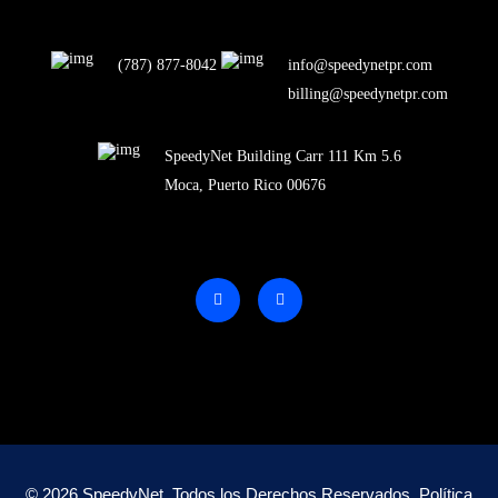
(787) 877-8042
info@speedynetpr.com
billing@speedynetpr.com
SpeedyNet Building Carr 111 Km 5.6
Moca, Puerto Rico 00676
© 2026 SpeedyNet. Todos los Derechos Reservados.
Política