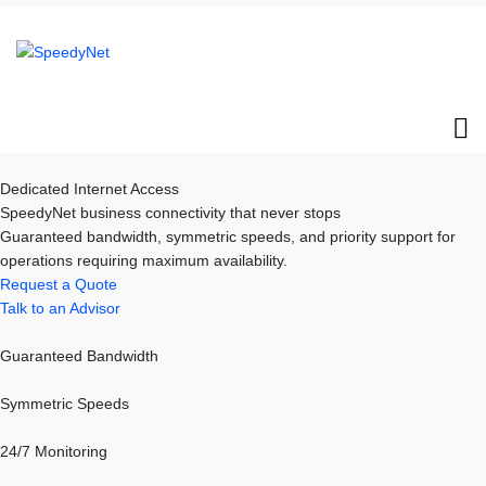
Dedicated Internet Access
SpeedyNet business connectivity that never stops
Guaranteed bandwidth, symmetric speeds, and priority support for
operations requiring maximum availability.
Request a Quote
Talk to an Advisor
Guaranteed Bandwidth
Symmetric Speeds
24/7 Monitoring