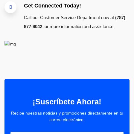
Get Connected Today!
Call our Customer Service Department now at
(787)
877-8042
for more information and assistance.
¡Suscríbete Ahora!
Recibe nuestras noticias y promociones directamente en tu
correo electrónico.