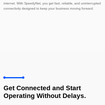
internet. With SpeedyNet, you get fast, reliable, and uninterrupted
connectivity designed to keep your business moving forward.
Get Connected and Start
Operating Without Delays.