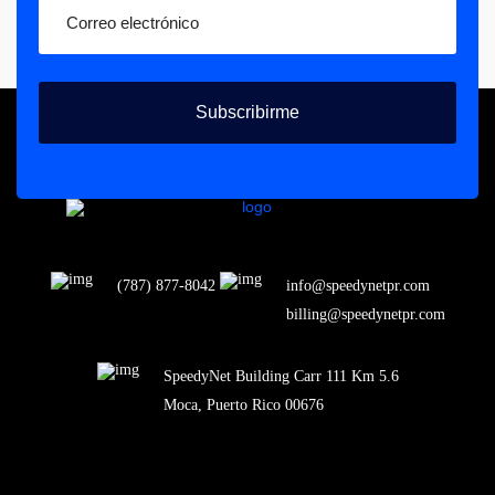
Subscribirme
(787) 877-8042
info@speedynetpr.com
billing@speedynetpr.com
SpeedyNet Building Carr 111 Km 5.6
Moca, Puerto Rico 00676