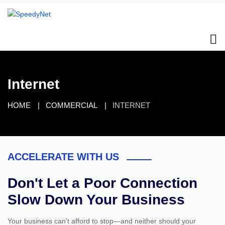
Internet
HOME
COMMERCIAL
INTERNET
ACCELERATE WITH US
Don't Let a Poor Connection
Slow Down Your Business
Your business can't afford to stop—and neither should your