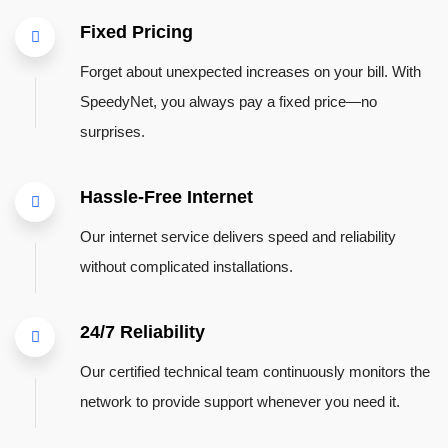
Fixed Pricing
Forget about unexpected increases on your bill. With
SpeedyNet, you always pay a fixed price—no
surprises.
Hassle-Free Internet
Our internet service delivers speed and reliability
without complicated installations.
24/7 Reliability
Our certified technical team continuously monitors the
network to provide support whenever you need it.